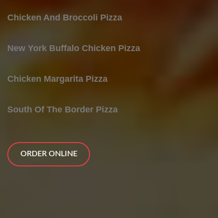
Chicken And Broccoli Pizza
New York Buffalo Chicken Pizza
Chicken Margarita Pizza
South Of The Border Pizza
ORDER ONLINE