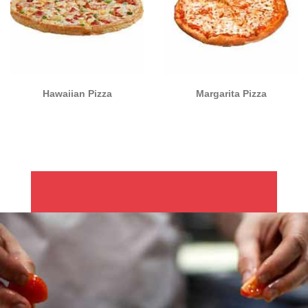
Hawaiian Pizza
Margarita Pizza