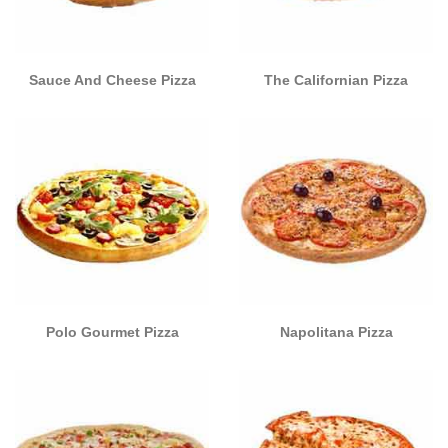
Sauce And Cheese Pizza
The Californian Pizza
Polo Gourmet Pizza
Napolitana Pizza