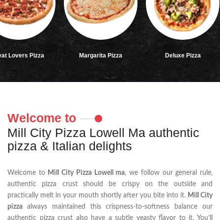
rs Pizza
Margarita Pizza
Deluxe Pizza
Welcome to
Mill City Pizza Lowell Ma authentic
pizza & Italian delights
Welcome to
Mill City Pizza Lowell ma
, we follow our general rule,
authentic pizza crust should be crispy on the outside and
practically melt in your mouth shortly after you bite into it.
Mill City
pizza
always maintained this crispness-to-softness balance our
authentic pizza crust also have a subtle yeasty flavor to it. You’ll