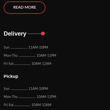
READ MORE
Delivery
Sun ....................... 11AM-10PM
Mon-Thu ....................... 10AM-11PM
Fri-Sat....................... 10AM-12AM
Pickup
Sun ....................... 11AM-10PM
Mon-Thu ....................... 10AM-11PM
Fri-Sat....................... 10AM-12AM