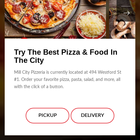
Try The Best Pizza & Food In
The City
Mill City Pizzeria is currently located at 494 Westford St
#1. Order your favorite pizza, pasta, salad, and more, all
with the click of a button.
PICKUP
DELIVERY