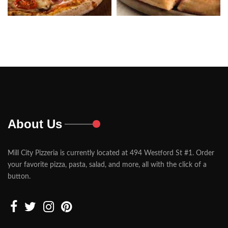
About Us
Mill City Pizzeria is currently located at 494 Westford St #1. Order
your favorite pizza, pasta, salad, and more, all with the click of a
button.