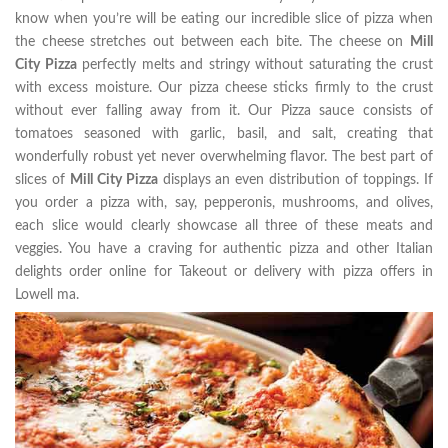
know when you’re will be eating our incredible slice of pizza when
the cheese stretches out between each bite. The cheese on
Mill
City Pizza
perfectly melts and stringy without saturating the crust
with excess moisture. Our pizza cheese sticks firmly to the crust
without ever falling away from it. Our Pizza sauce consists of
tomatoes seasoned with garlic, basil, and salt, creating that
wonderfully robust yet never overwhelming flavor. The best part of
slices of
Mill City Pizza
displays an even distribution of toppings. If
you order a pizza with, say, pepperonis, mushrooms, and olives,
each slice would clearly showcase all three of these meats and
veggies. You have a craving for authentic pizza and other Italian
delights order online for Takeout or delivery with pizza offers in
Lowell ma.