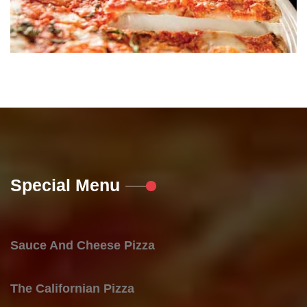
Special Menu
Sauce And Cheese Pizza
The Californian Pizza