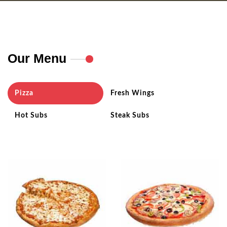
Our Menu
Pizza
Fresh Wings
Hot Subs
Steak Subs