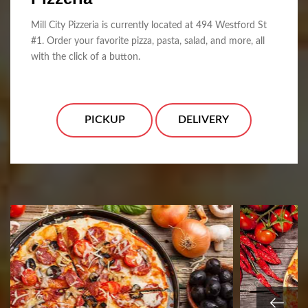
Mill City Pizzeria is currently located at 494 Westford St
#1. Order your favorite pizza, pasta, salad, and more, all
with the click of a button.
PICKUP
DELIVERY