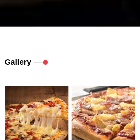
Gallery