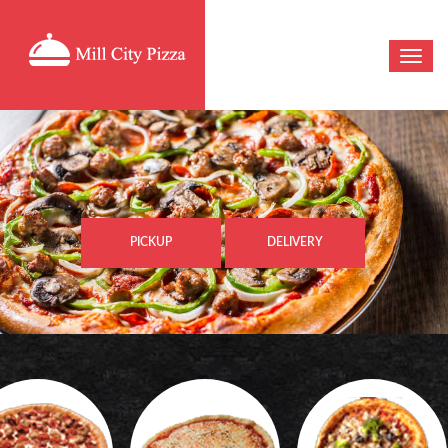
PICKUP
DELIVERY