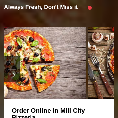
Always Fresh, Don’t Miss it
Order Online in Mill City
Pizzeria